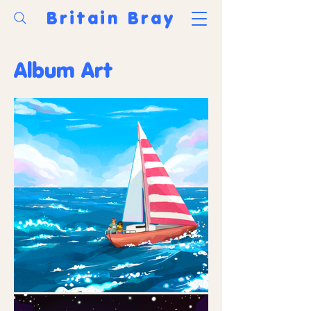
Britain Bray
Album Art
Portfolio